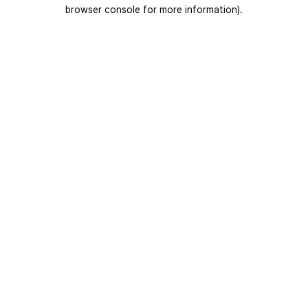
browser console for more information).